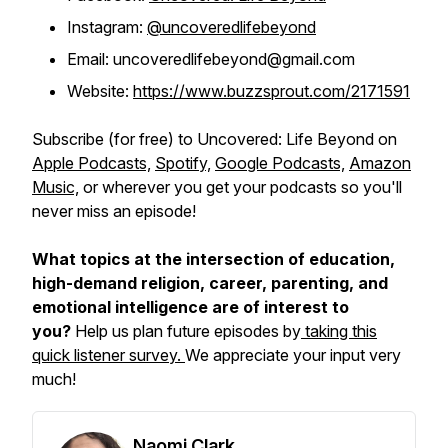
Instagram:
@uncoveredlifebeyond
Email: uncoveredlifebeyond@gmail.com
Website:
https://www.buzzsprout.com/2171591
Subscribe (for free) to
Uncovered: Life Beyond
on
Apple Podcasts,
Spotify,
Google Podcasts,
Amazon
Music,
or wherever you get your podcasts so you'll
never miss an episode!
What topics at the intersection of education,
high-demand religion, career, parenting, and
emotional intelligence are of interest to
you?
Help us plan future episodes by
taking this
quick listener survey.
We appreciate your input very
much!
Naomi Clark