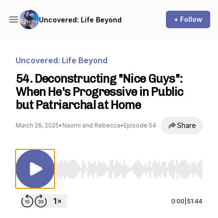
+ Follow
Uncovered: Life Beyond
Uncovered: Life Beyond
54. Deconstructing "Nice Guys":
When He's Progressive in Public
but Patriarchal at Home
Share
March 26, 2025
•
Naomi and Rebecca
•
Episode 54
Use Left/Right to seek, Home/End to jump to st
0:00
|
51:44