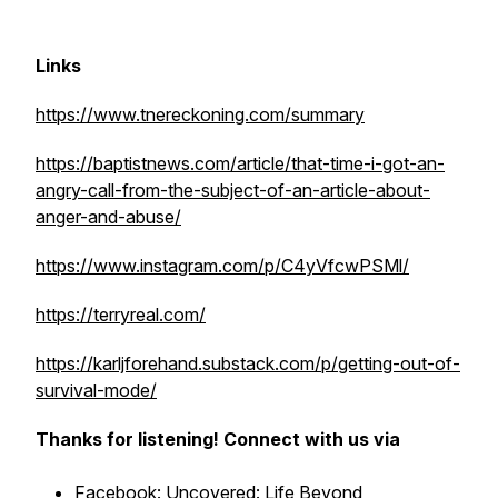
Links
https://www.tnereckoning.com/summary
https://baptistnews.com/article/that-time-i-got-an-
angry-call-from-the-subject-of-an-article-about-
anger-and-abuse/
https://www.instagram.com/p/C4yVfcwPSMl/
https://terryreal.com/
https://karljforehand.substack.com/p/getting-out-of-
survival-mode/
Thanks for listening! Connect with us via
Facebook:
Uncovered: Life Beyond