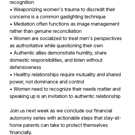
recognition
• Weaponizing women's trauma to discredit their
concerns is a common gaslighting technique
• Mediation often functions as image management
rather than genuine reconciliation
• Women are socialized to treat men's perspectives
as authoritative while questioning their own
• Authentic allies demonstrate humility, share
domestic responsibilities, and listen without
defensiveness
• Healthy relationships require mutuality and shared
power, not dominance and control
• Women need to recognize their needs matter and
speaking up is an invitation to authentic relationship
Join us next week as we conclude our financial
autonomy series with actionable steps that stay-at-
home parents can take to protect themselves
financially.