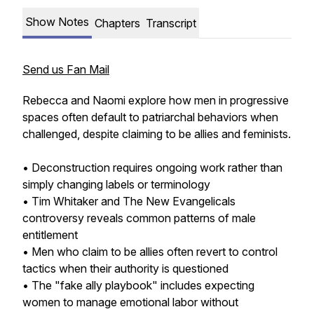
Show Notes
Chapters
Transcript
Send us Fan Mail
Rebecca and Naomi explore how men in progressive
spaces often default to patriarchal behaviors when
challenged, despite claiming to be allies and feminists.
• Deconstruction requires ongoing work rather than
simply changing labels or terminology
• Tim Whitaker and The New Evangelicals
controversy reveals common patterns of male
entitlement
• Men who claim to be allies often revert to control
tactics when their authority is questioned
• The "fake ally playbook" includes expecting
women to manage emotional labor without