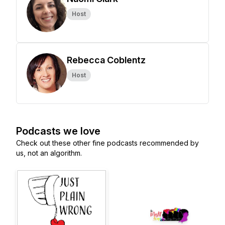
Host
Rebecca Coblentz
Host
Podcasts we love
Check out these other fine podcasts recommended by
us, not an algorithm.