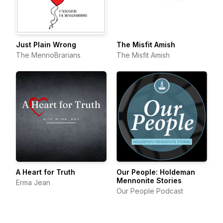
Just Plain Wrong
The Misfit Amish
The MennoBrarians
The Misfit Amish
A Heart for Truth
Our People: Holdeman
Mennonite Stories
Erma Jean
Our People Podcast