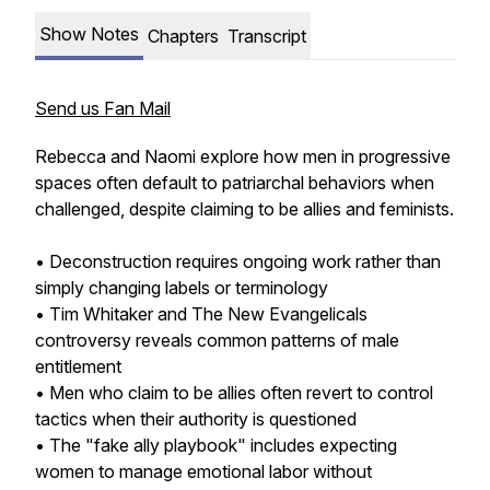
Show Notes
Chapters
Transcript
Send us Fan Mail
Rebecca and Naomi explore how men in progressive
spaces often default to patriarchal behaviors when
challenged, despite claiming to be allies and feminists.
• Deconstruction requires ongoing work rather than
simply changing labels or terminology
• Tim Whitaker and The New Evangelicals
controversy reveals common patterns of male
entitlement
• Men who claim to be allies often revert to control
tactics when their authority is questioned
• The "fake ally playbook" includes expecting
women to manage emotional labor without