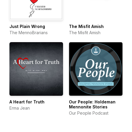
Just Plain Wrong
The Misfit Amish
The MennoBrarians
The Misfit Amish
A Heart for Truth
Our People: Holdeman
Mennonite Stories
Erma Jean
Our People Podcast