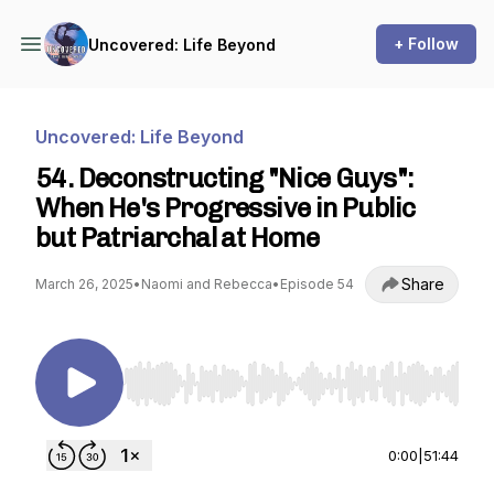
+ Follow
Uncovered: Life Beyond
Uncovered: Life Beyond
54. Deconstructing "Nice Guys":
When He's Progressive in Public
but Patriarchal at Home
Share
March 26, 2025
•
Naomi and Rebecca
•
Episode 54
Use Left/Right to seek, Home/End to jump to st
0:00
|
51:44