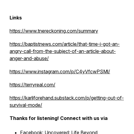
Links
https://www.tnereckoning.com/summary
https://baptistnews.com/article/that-time-i-got-an-
angry-call-from-the-subject-of-an-article-about-
anger-and-abuse/
https://www.instagram.com/p/C4yVfcwPSMl/
https://terryreal.com/
https://karljforehand.substack.com/p/getting-out-of-
survival-mode/
Thanks for listening! Connect with us via
Facebook:
Uncovered: Life Beyond