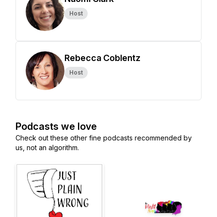
Host
Rebecca Coblentz
Host
Podcasts we love
Check out these other fine podcasts recommended by
us, not an algorithm.