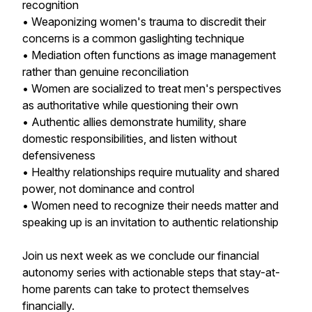
recognition
• Weaponizing women's trauma to discredit their
concerns is a common gaslighting technique
• Mediation often functions as image management
rather than genuine reconciliation
• Women are socialized to treat men's perspectives
as authoritative while questioning their own
• Authentic allies demonstrate humility, share
domestic responsibilities, and listen without
defensiveness
• Healthy relationships require mutuality and shared
power, not dominance and control
• Women need to recognize their needs matter and
speaking up is an invitation to authentic relationship
Join us next week as we conclude our financial
autonomy series with actionable steps that stay-at-
home parents can take to protect themselves
financially.