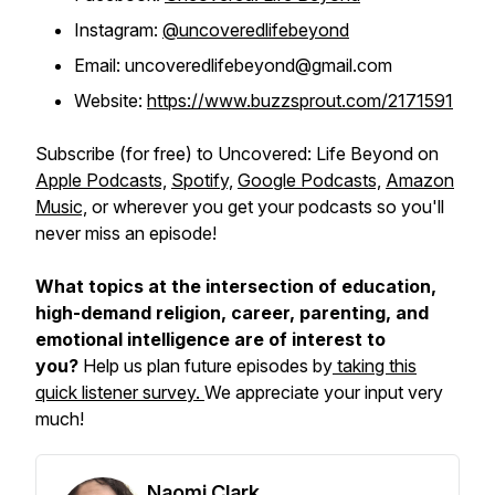
Instagram:
@uncoveredlifebeyond
Email: uncoveredlifebeyond@gmail.com
Website:
https://www.buzzsprout.com/2171591
Subscribe (for free) to
Uncovered: Life Beyond
on
Apple Podcasts,
Spotify,
Google Podcasts,
Amazon
Music,
or wherever you get your podcasts so you'll
never miss an episode!
What topics at the intersection of education,
high-demand religion, career, parenting, and
emotional intelligence are of interest to
you?
Help us plan future episodes by
taking this
quick listener survey.
We appreciate your input very
much!
Naomi Clark