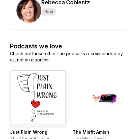
Rebecca Coblentz
Host
Podcasts we love
Check out these other fine podcasts recommended by
us, not an algorithm.
Just Plain Wrong
The Misfit Amish
The MennoBrarians
The Misfit Amish