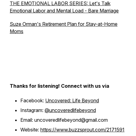
THE EMOTIONAL LABOR SERIES: Let's Talk
Emotional Labor and Mental Load - Bare Marriage
Suze Orman's Retirement Plan for Stay-at-Home
Moms
Thanks for listening! Connect with us via
Facebook:
Uncovered: Life Beyond
Instagram:
@uncoveredlifebeyond
Email: uncoveredlifebeyond@gmail.com
Website:
https://www.buzzsprout.com/2171591