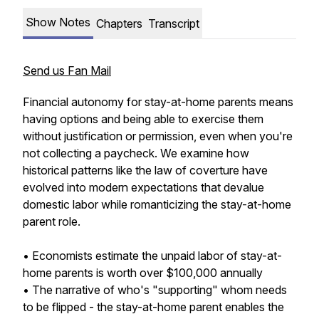
Show Notes
Chapters
Transcript
Send us Fan Mail
Financial autonomy for stay-at-home parents means
having options and being able to exercise them
without justification or permission, even when you're
not collecting a paycheck. We examine how
historical patterns like the law of coverture have
evolved into modern expectations that devalue
domestic labor while romanticizing the stay-at-home
parent role.
• Economists estimate the unpaid labor of stay-at-
home parents is worth over $100,000 annually
• The narrative of who's "supporting" whom needs
to be flipped - the stay-at-home parent enables the