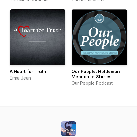
A Heart for Truth
Our People: Holdeman
Mennonite Stories
Erma Jean
Our People Podcast