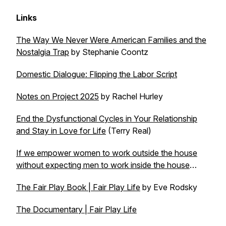
Links
The Way We Never Were American Families and the
Nostalgia Trap
by Stephanie Coontz
Domestic Dialogue: Flipping the Labor Script
Notes on Project 2025
by Rachel Hurley
End the Dysfunctional Cycles in Your Relationship
and Stay in Love for Life
(Terry Real)
If we empower women to work outside the house
without expecting men to work inside the house
…
The Fair Play Book | Fair Play Life
by Eve Rodsky
The Documentary | Fair Play Life