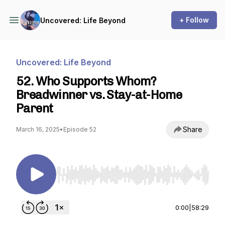
+ Follow
Uncovered: Life Beyond
Uncovered: Life Beyond
52. Who Supports Whom?
Breadwinner vs. Stay-at-Home
Parent
Share
March 16, 2025
•
Episode 52
Use Left/Right to seek, Home/End to jump to st
0:00
|
58:29