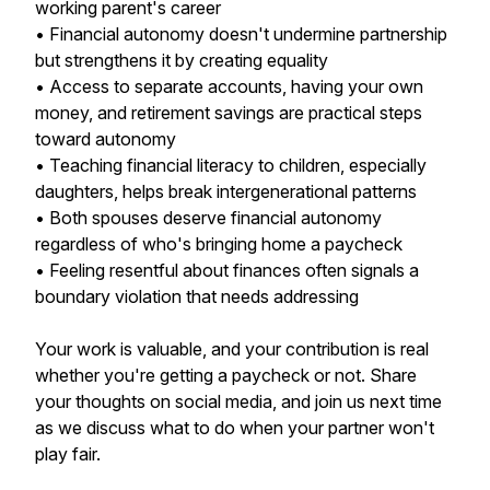
working parent's career
• Financial autonomy doesn't undermine partnership
but strengthens it by creating equality
• Access to separate accounts, having your own
money, and retirement savings are practical steps
toward autonomy
• Teaching financial literacy to children, especially
daughters, helps break intergenerational patterns
• Both spouses deserve financial autonomy
regardless of who's bringing home a paycheck
• Feeling resentful about finances often signals a
boundary violation that needs addressing
Your work is valuable, and your contribution is real
whether you're getting a paycheck or not. Share
your thoughts on social media, and join us next time
as we discuss what to do when your partner won't
play fair.