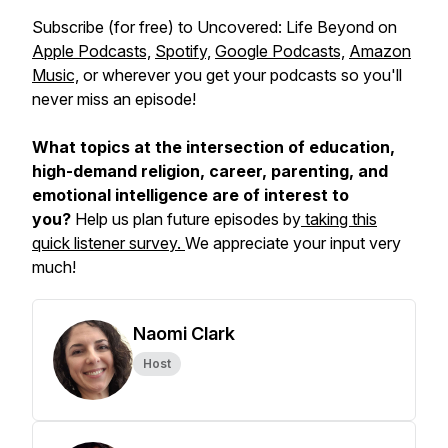
Subscribe (for free) to
Uncovered: Life Beyond
on
Apple Podcasts,
Spotify,
Google Podcasts,
Amazon
Music,
or wherever you get your podcasts so you'll
never miss an episode!
What topics at the intersection of education,
high-demand religion, career, parenting, and
emotional intelligence are of interest to
you?
Help us plan future episodes by
taking this
quick listener survey.
We appreciate your input very
much!
Naomi Clark
Host